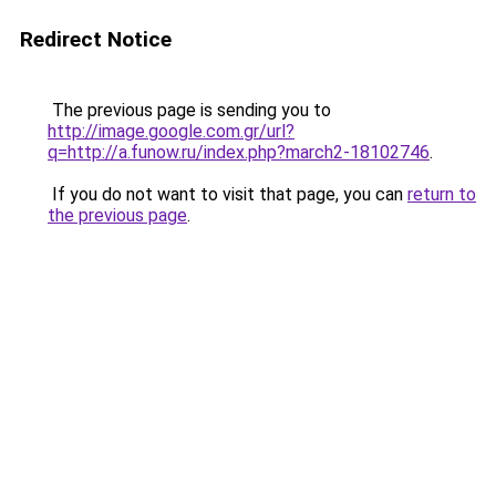
Redirect Notice
The previous page is sending you to
http://image.google.com.gr/url?
q=http://a.funow.ru/index.php?march2-18102746
.
If you do not want to visit that page, you can
return to
the previous page
.