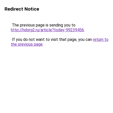
Redirect Notice
The previous page is sending you to
http://hdorg2.ru/article?today-99239456
.
If you do not want to visit that page, you can
return to
the previous page
.