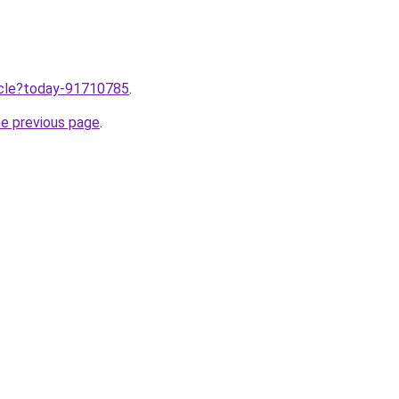
ticle?today-91710785
.
he previous page
.