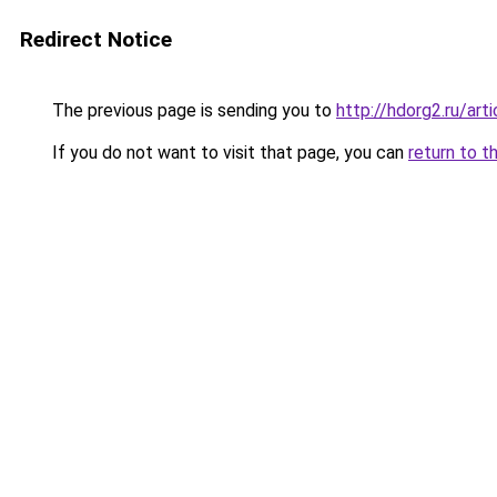
Redirect Notice
The previous page is sending you to
http://hdorg2.ru/ar
If you do not want to visit that page, you can
return to t