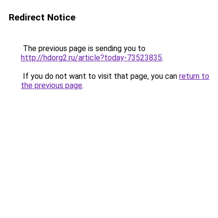
Redirect Notice
The previous page is sending you to
http://hdorg2.ru/article?today-73523835
.
If you do not want to visit that page, you can
return to
the previous page
.