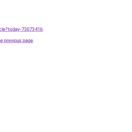
ticle?today-73073416
.
he previous page
.