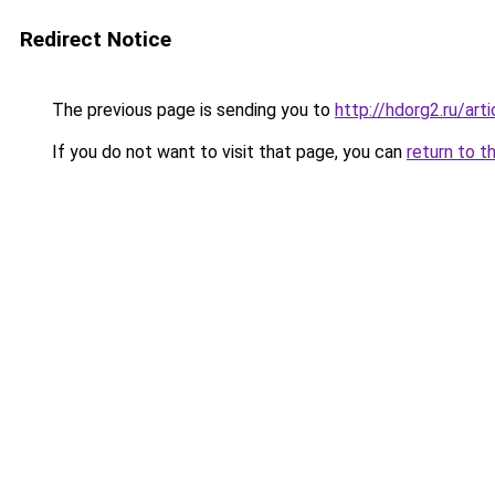
Redirect Notice
The previous page is sending you to
http://hdorg2.ru/ar
If you do not want to visit that page, you can
return to t