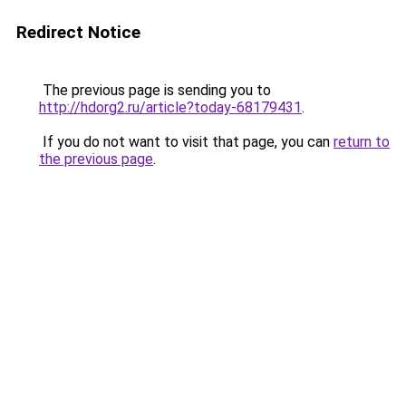
Redirect Notice
The previous page is sending you to
http://hdorg2.ru/article?today-68179431
.
If you do not want to visit that page, you can
return to
the previous page
.