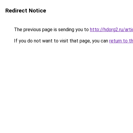
Redirect Notice
The previous page is sending you to
http://hdorg2.ru/ar
If you do not want to visit that page, you can
return to t