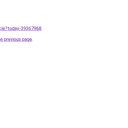
ticle?today-39367968
.
he previous page
.