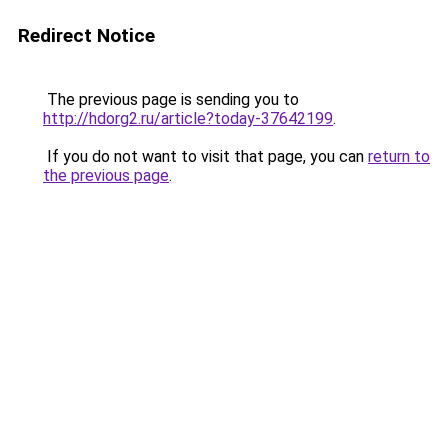
Redirect Notice
The previous page is sending you to
http://hdorg2.ru/article?today-37642199
.
If you do not want to visit that page, you can
return to
the previous page
.