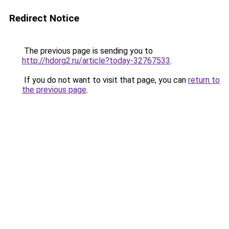
Redirect Notice
The previous page is sending you to
http://hdorg2.ru/article?today-32767533
.
If you do not want to visit that page, you can
return to
the previous page
.