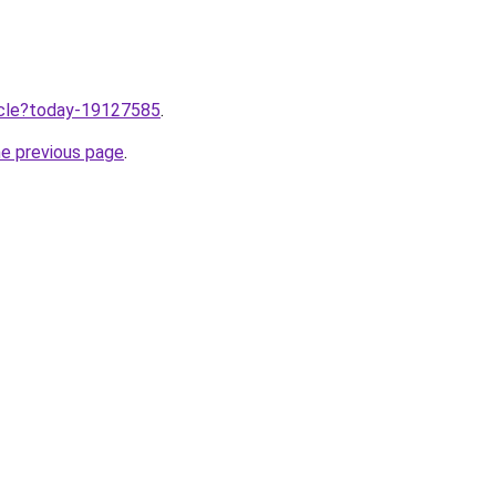
ticle?today-19127585
.
he previous page
.