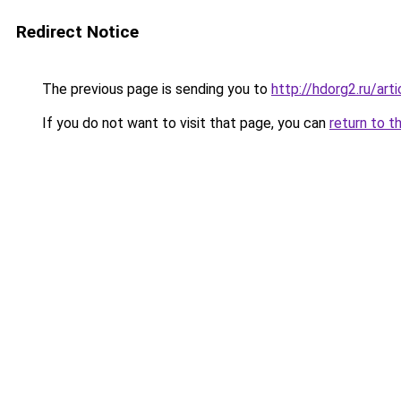
Redirect Notice
The previous page is sending you to
http://hdorg2.ru/ar
If you do not want to visit that page, you can
return to t