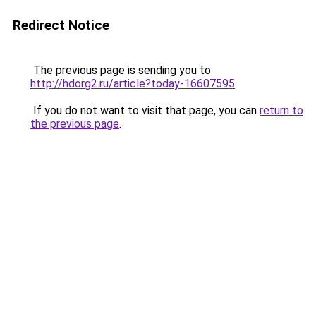
Redirect Notice
The previous page is sending you to
http://hdorg2.ru/article?today-16607595
.
If you do not want to visit that page, you can
return to
the previous page
.