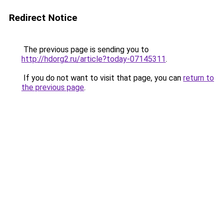
Redirect Notice
The previous page is sending you to
http://hdorg2.ru/article?today-07145311
.
If you do not want to visit that page, you can
return to
the previous page
.