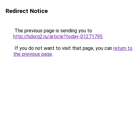
Redirect Notice
The previous page is sending you to
http://hdorg2.ru/article?today-01271795
.
If you do not want to visit that page, you can
return to
the previous page
.