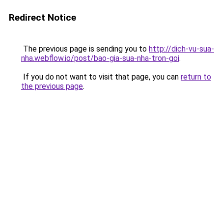
Redirect Notice
The previous page is sending you to
http://dich-vu-sua-
nha.webflow.io/post/bao-gia-sua-nha-tron-goi
.
If you do not want to visit that page, you can
return to
the previous page
.