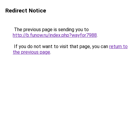
Redirect Notice
The previous page is sending you to
http://b.funow.ru/index.php?wayfor7988
.
If you do not want to visit that page, you can
return to
the previous page
.