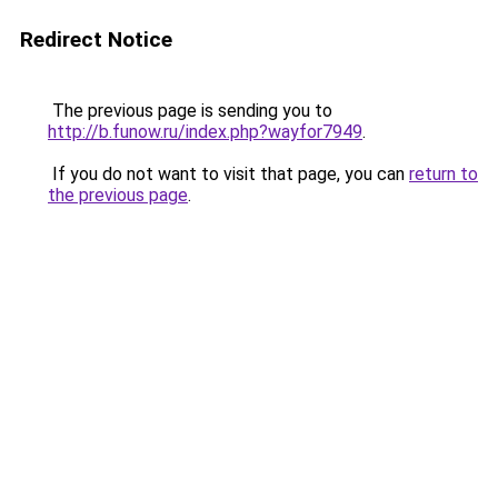
Redirect Notice
The previous page is sending you to
http://b.funow.ru/index.php?wayfor7949
.
If you do not want to visit that page, you can
return to
the previous page
.