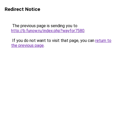
Redirect Notice
The previous page is sending you to
http://b.funow.ru/index.php?wayfor7580
.
If you do not want to visit that page, you can
return to
the previous page
.