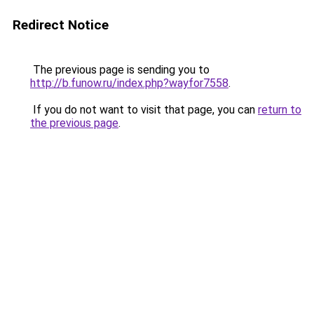
Redirect Notice
The previous page is sending you to
http://b.funow.ru/index.php?wayfor7558
.
If you do not want to visit that page, you can
return to
the previous page
.