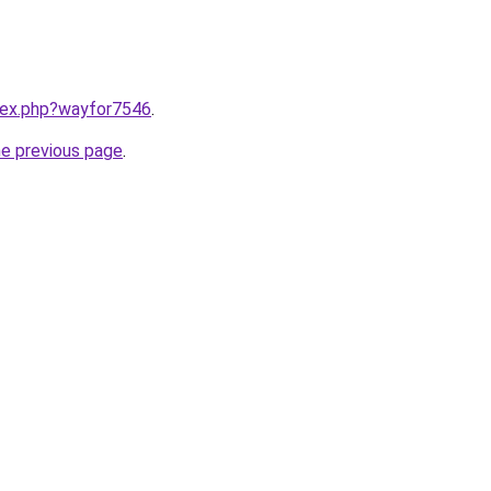
ndex.php?wayfor7546
.
he previous page
.