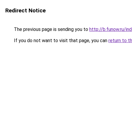
Redirect Notice
The previous page is sending you to
http://b.funow.ru/i
If you do not want to visit that page, you can
return to t