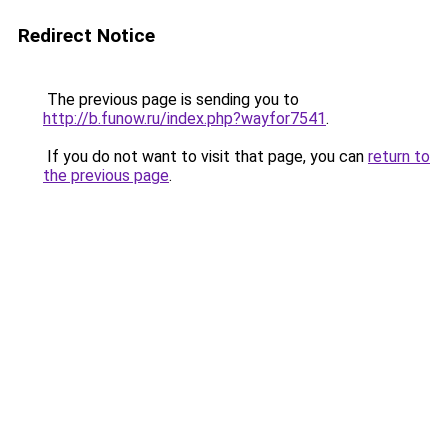
Redirect Notice
The previous page is sending you to
http://b.funow.ru/index.php?wayfor7541
.
If you do not want to visit that page, you can
return to
the previous page
.