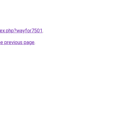
ndex.php?wayfor7501
.
he previous page
.