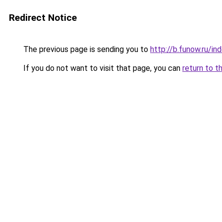
Redirect Notice
The previous page is sending you to
http://b.funow.ru/i
If you do not want to visit that page, you can
return to t