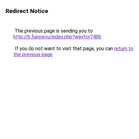
Redirect Notice
The previous page is sending you to
http://b.funow.ru/index.php?wayfor7486
.
If you do not want to visit that page, you can
return to
the previous page
.