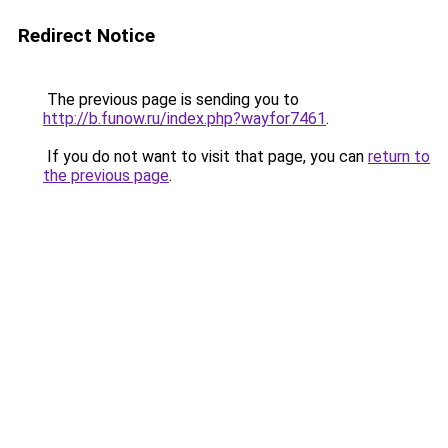
Redirect Notice
The previous page is sending you to
http://b.funow.ru/index.php?wayfor7461
.
If you do not want to visit that page, you can
return to
the previous page
.