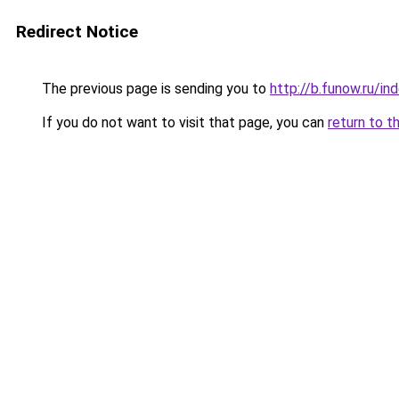
Redirect Notice
The previous page is sending you to
http://b.funow.ru/i
If you do not want to visit that page, you can
return to t