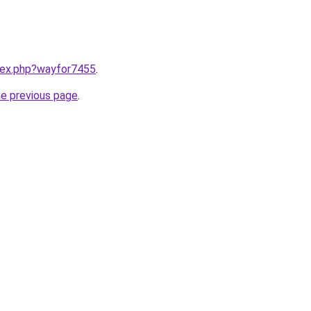
ndex.php?wayfor7455
.
he previous page
.