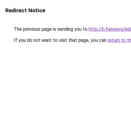
Redirect Notice
The previous page is sending you to
http://b.funow.ru/i
If you do not want to visit that page, you can
return to t