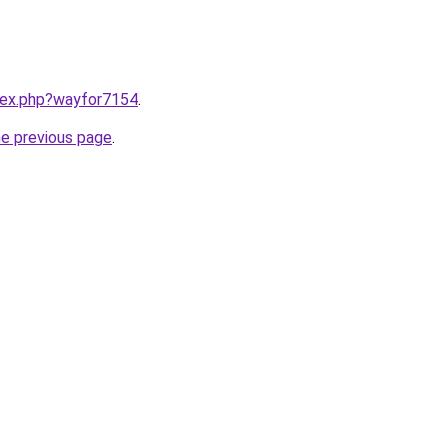
ndex.php?wayfor7154
.
he previous page
.