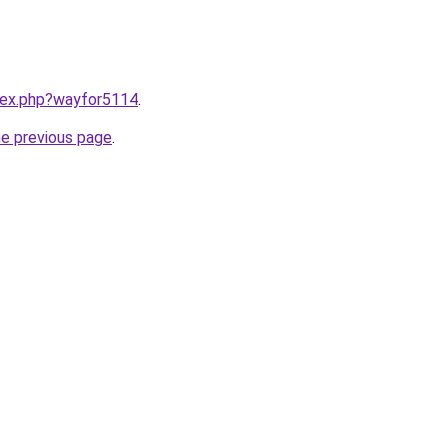
ndex.php?wayfor5114
.
he previous page
.