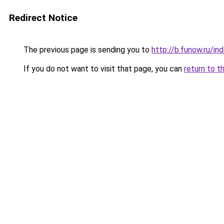
Redirect Notice
The previous page is sending you to
http://b.funow.ru/i
If you do not want to visit that page, you can
return to t