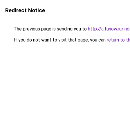
Redirect Notice
The previous page is sending you to
http://a.funow.ru/i
If you do not want to visit that page, you can
return to t