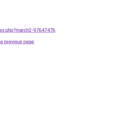
ndex.php?march2-97647476
.
he previous page
.