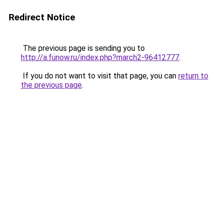
Redirect Notice
The previous page is sending you to
http://a.funow.ru/index.php?march2-96412777
.
If you do not want to visit that page, you can
return to
the previous page
.