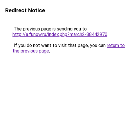
Redirect Notice
The previous page is sending you to
http://a.funow.ru/index.php?march2-88442970
.
If you do not want to visit that page, you can
return to
the previous page
.