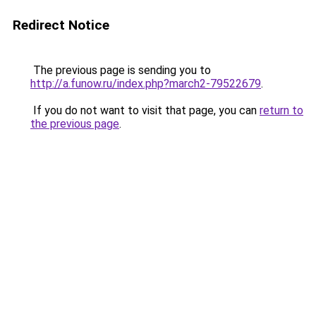
Redirect Notice
The previous page is sending you to
http://a.funow.ru/index.php?march2-79522679
.
If you do not want to visit that page, you can
return to
the previous page
.