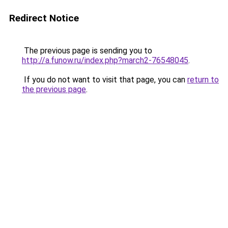
Redirect Notice
The previous page is sending you to
http://a.funow.ru/index.php?march2-76548045
.
If you do not want to visit that page, you can
return to
the previous page
.