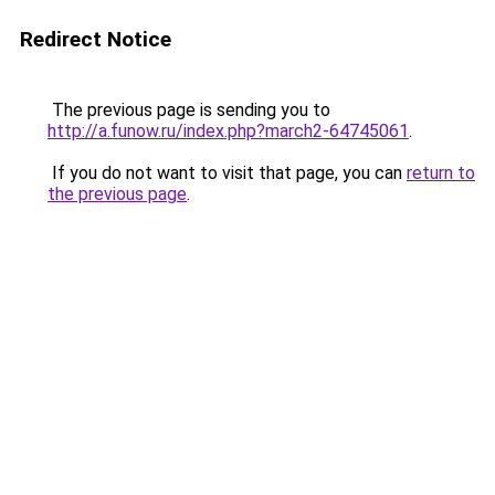
Redirect Notice
The previous page is sending you to
http://a.funow.ru/index.php?march2-64745061
.
If you do not want to visit that page, you can
return to
the previous page
.