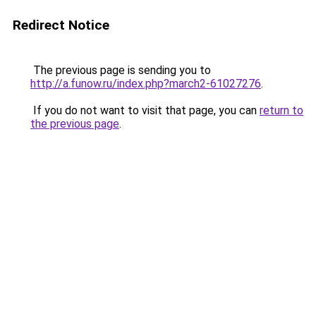
Redirect Notice
The previous page is sending you to
http://a.funow.ru/index.php?march2-61027276
.
If you do not want to visit that page, you can
return to
the previous page
.