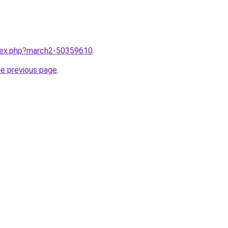
ndex.php?march2-50359610
.
he previous page
.