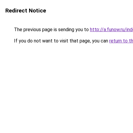
Redirect Notice
The previous page is sending you to
http://a.funow.ru/i
If you do not want to visit that page, you can
return to t