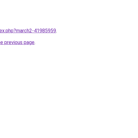
ndex.php?march2-41985959
.
he previous page
.