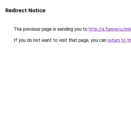
Redirect Notice
The previous page is sending you to
http://a.funow.ru/i
If you do not want to visit that page, you can
return to t