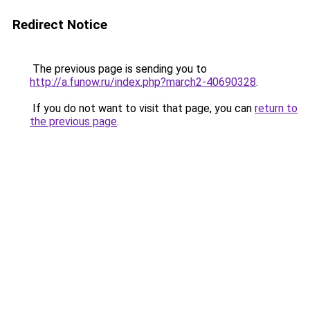
Redirect Notice
The previous page is sending you to
http://a.funow.ru/index.php?march2-40690328
.
If you do not want to visit that page, you can
return to
the previous page
.