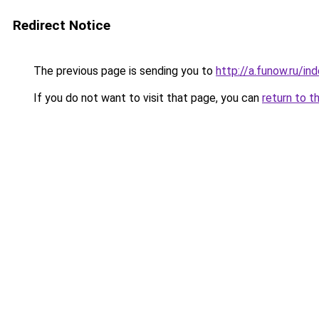
Redirect Notice
The previous page is sending you to
http://a.funow.ru/i
If you do not want to visit that page, you can
return to t