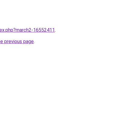
ndex.php?march2-16552411
.
he previous page
.