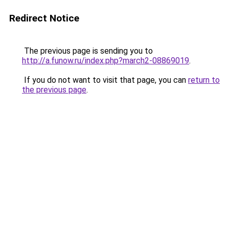
Redirect Notice
The previous page is sending you to
http://a.funow.ru/index.php?march2-08869019
.
If you do not want to visit that page, you can
return to
the previous page
.