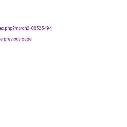
ndex.php?march2-08525494
.
he previous page
.