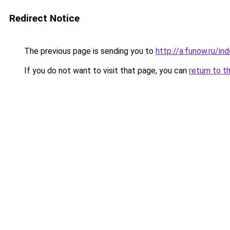
Redirect Notice
The previous page is sending you to
http://a.funow.ru/i
If you do not want to visit that page, you can
return to t