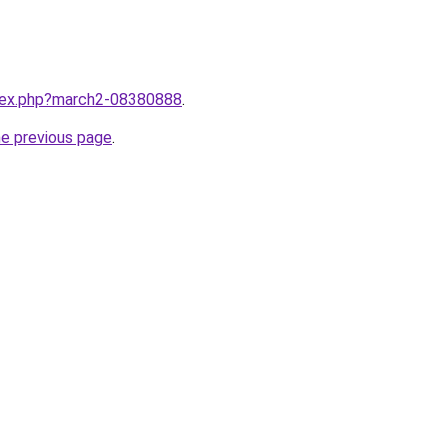
ndex.php?march2-08380888
.
he previous page
.