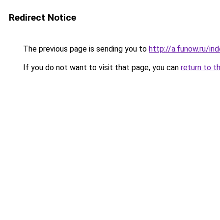
Redirect Notice
The previous page is sending you to
http://a.funow.ru/i
If you do not want to visit that page, you can
return to t