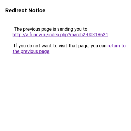
Redirect Notice
The previous page is sending you to
http://a.funow.ru/index.php?march2-00318621
.
If you do not want to visit that page, you can
return to
the previous page
.