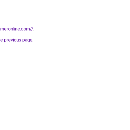
ameronline.com//
.
he previous page
.