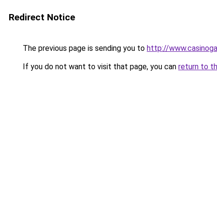
Redirect Notice
The previous page is sending you to
http://www.casinog
If you do not want to visit that page, you can
return to t