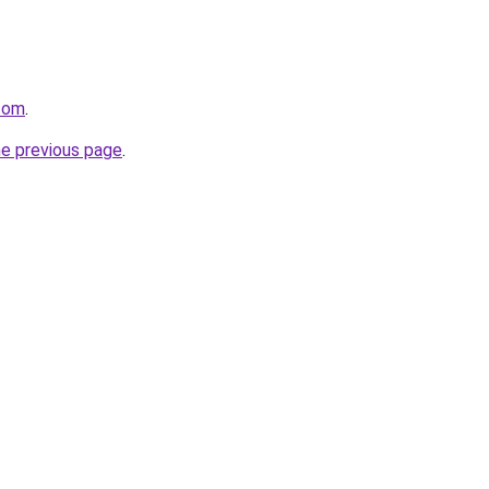
.com
.
he previous page
.