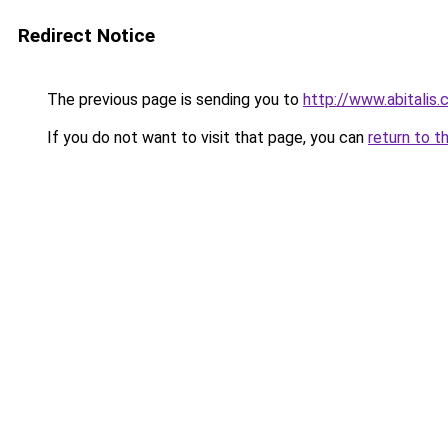
Redirect Notice
The previous page is sending you to
http://www.abitalis
If you do not want to visit that page, you can
return to t