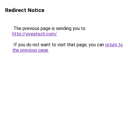
Redirect Notice
The previous page is sending you to
http://viveatech.com/
.
If you do not want to visit that page, you can
return to
the previous page
.