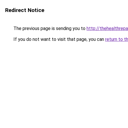
Redirect Notice
The previous page is sending you to
http://thehealthrepa
If you do not want to visit that page, you can
return to t