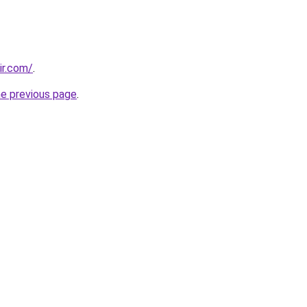
ir.com/
.
he previous page
.