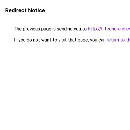
Redirect Notice
The previous page is sending you to
http://hitechgrand.
If you do not want to visit that page, you can
return to t