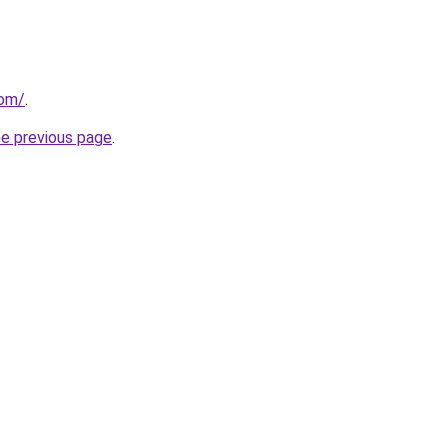
com/
.
he previous page
.